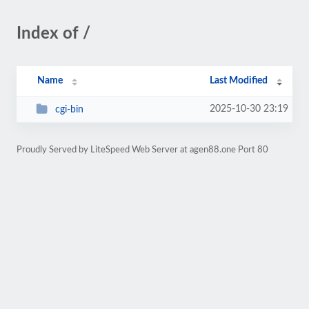
Index of /
Name
Last Modified
2025-10-30 23:19
cgi-bin
Proudly Served by LiteSpeed Web Server at agen88.one Port 80